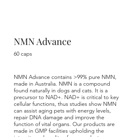
NMN Advance
60 caps
NMN Advance contains >99% pure NMN,
made in Australia. NMN is a compound
found naturally in dogs and cats. It is a
precursor to NAD+. NAD+ is critical to key
cellular functions, thus studies show NMN
can assist aging pets with energy levels,
repair DNA damage and improve the
function of vital organs. Our products are
made in GMP facilities upholding the