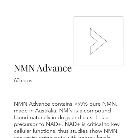
NMN Advance
60 caps
NMN Advance contains >99% pure NMN,
made in Australia. NMN is a compound
found naturally in dogs and cats. It is a
precursor to NAD+. NAD+ is critical to key
cellular functions, thus studies show NMN
can assist aging pets with energy levels,