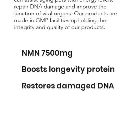
repair DNA damage and improve the
function of vital organs. Our products are
made in GMP facilities upholding the
integrity and quality of our products.
NMN 7500mg
Boosts longevity protein
Restores damaged DNA