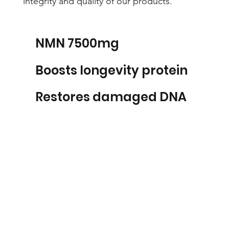
integrity and quality of our products.
NMN 7500mg
Boosts longevity protein
Restores damaged DNA