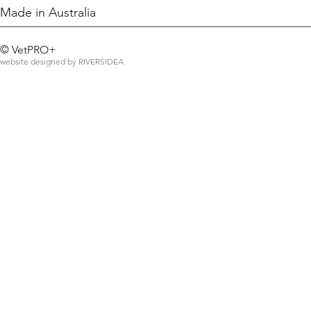
Made in Australia
©
VetPRO+
website designed by
RIVERSIDEA