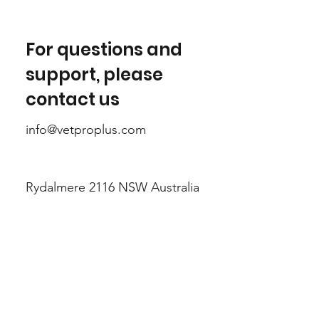
For questions and
support, please
contact us
info@vetproplus.com
Rydalmere 2116 NSW Australia