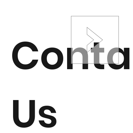
Conta
Us