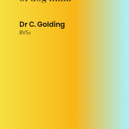
Dr C. Golding
BVSc