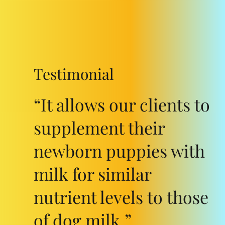
Testimonial
“It allows our clients to
supplement their
newborn puppies with
milk for similar
nutrient levels to those
of dog milk.”