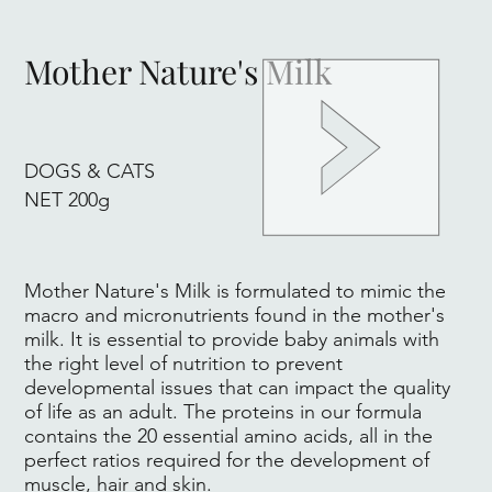
Mother Nature's Milk
DOGS & CATS
NET 200g
Mother Nature's Milk is formulated to mimic the
macro and micronutrients found in the mother's
milk. It is essential to provide baby animals with
the right level of nutrition to prevent
developmental issues that can impact the quality
of life as an adult. The proteins in our formula
contains the 20 essential amino acids, all in the
perfect ratios required for the development of
muscle, hair and skin.