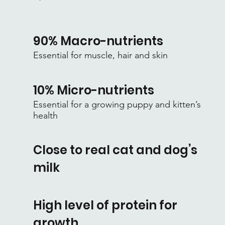
90% Macro-nutrients
Essential for muscle, hair and skin
10% Micro-nutrients
Essential for a growing puppy and kitten’s
health
Close to real cat and dog’s
milk
High level of protein for
growth