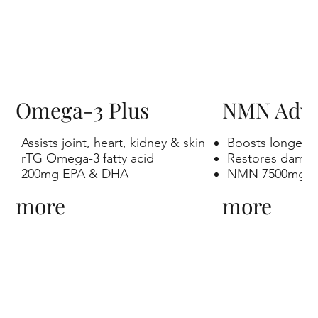
Omega-3 Plus
NMN Adv
Assists joint, heart, kidney & skin
Boosts longevit
rTG Omega-3 fatty acid
Restores dama
200mg EPA & DHA
NMN 7500mg
more
more