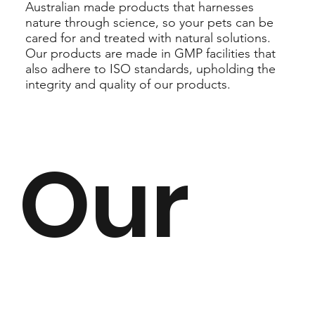
Australian made products that harnesses
nature through science, so your pets can be
cared for and treated with natural solutions.
Our products are made in GMP facilities that
also adhere to ISO standards, upholding the
integrity and quality of our products.
Our