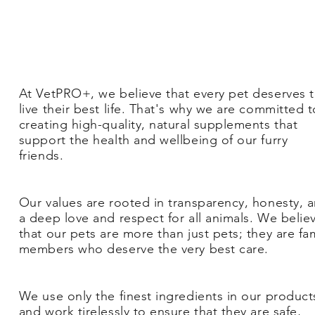
At VetPRO+, we believe that every pet deserves 
live their best life. That's why we are committed t
creating high-quality, natural supplements that
support the health and wellbeing of our furry
friends.
Our values are rooted in transparency, honesty, 
a deep love and respect for all animals. We belie
that our pets are more than just pets; they are fa
members who deserve the very best care.
We use only the finest ingredients in our product
and work tirelessly to ensure that they are safe,