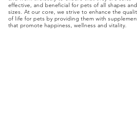
effective, and beneficial for pets of all shapes an
sizes. At our core, we strive to enhance the quali
of life for pets by providing them with supplemen
that promote happiness, wellness and vitality.