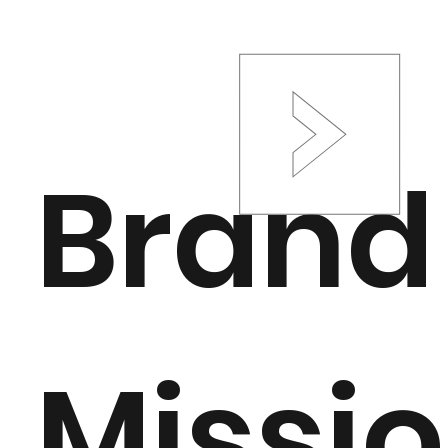
Brand
Missi