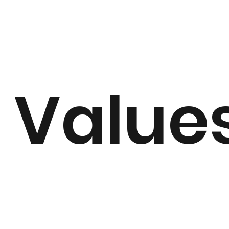
Value