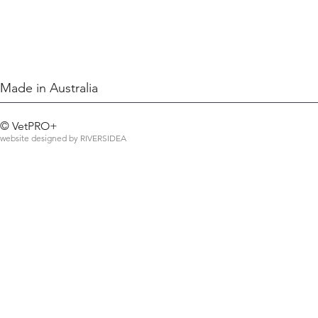
Made in Australia
©
VetPRO+
website designed by
RIVERSIDEA