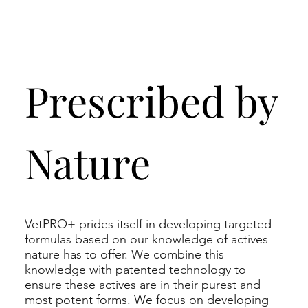
Prescribed by
Nature
VetPRO+ prides itself in developing targeted
formulas based on our knowledge of actives
nature has to offer. We combine this
knowledge with patented technology to
ensure these actives are in their purest and
most potent forms. We focus on developing